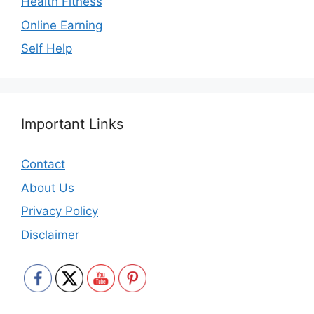
Health Fitness
Online Earning
Self Help
Important Links
Contact
About Us
Privacy Policy
Disclaimer