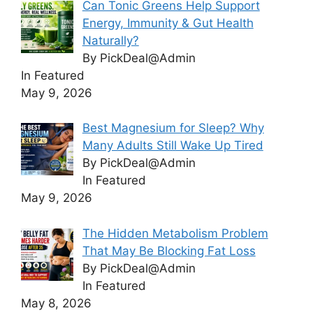
Can Tonic Greens Help Support
Energy, Immunity & Gut Health
Naturally?
By PickDeal@Admin
In Featured
May 9, 2026
Best Magnesium for Sleep? Why
Many Adults Still Wake Up Tired
By PickDeal@Admin
In Featured
May 9, 2026
The Hidden Metabolism Problem
That May Be Blocking Fat Loss
By PickDeal@Admin
In Featured
May 8, 2026