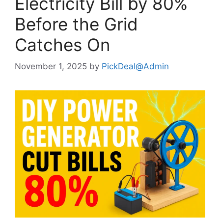
Electricity Bill by 80%
Before the Grid
Catches On
November 1, 2025
by
PickDeal@Admin