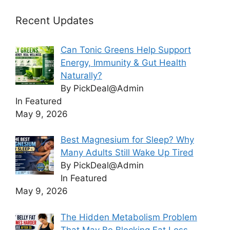
Recent Updates
Can Tonic Greens Help Support
Energy, Immunity & Gut Health
Naturally?
By PickDeal@Admin
In Featured
May 9, 2026
Best Magnesium for Sleep? Why
Many Adults Still Wake Up Tired
By PickDeal@Admin
In Featured
May 9, 2026
The Hidden Metabolism Problem
That May Be Blocking Fat Loss