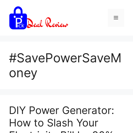
Skip
to
Menu
content
#SavePowerSaveM
oney
DIY Power Generator:
How to Slash Your