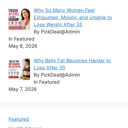
Why So Many Women Feel
Exhausted, Moody, and Unable to
Lose Weight After 35
By PickDeal@Admin
In Featured
May 8, 2026
Why Belly Fat Becomes Harder to
Lose After 35
By PickDeal@Admin
In Featured
May 7, 2026
Featured