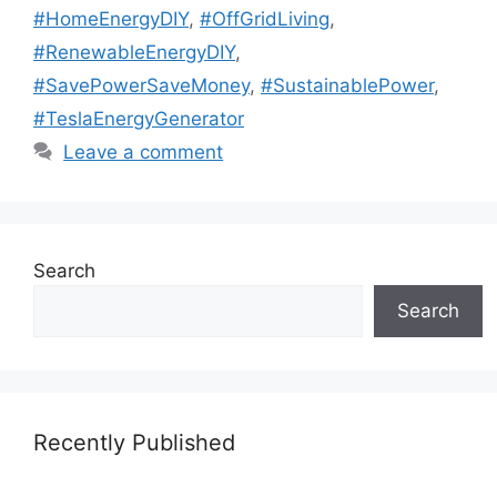
#HomeEnergyDIY
,
#OffGridLiving
,
#RenewableEnergyDIY
,
#SavePowerSaveMoney
,
#SustainablePower
,
#TeslaEnergyGenerator
Leave a comment
Search
Search
Recently Published