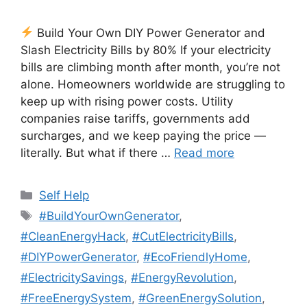
Build Your Own DIY Power Generator and
Slash Electricity Bills by 80% If your electricity
bills are climbing month after month, you’re not
alone. Homeowners worldwide are struggling to
keep up with rising power costs. Utility
companies raise tariffs, governments add
surcharges, and we keep paying the price —
literally. But what if there …
Read more
Categories
Self Help
Tags
#BuildYourOwnGenerator
,
#CleanEnergyHack
,
#CutElectricityBills
,
#DIYPowerGenerator
,
#EcoFriendlyHome
,
#ElectricitySavings
,
#EnergyRevolution
,
#FreeEnergySystem
,
#GreenEnergySolution
,