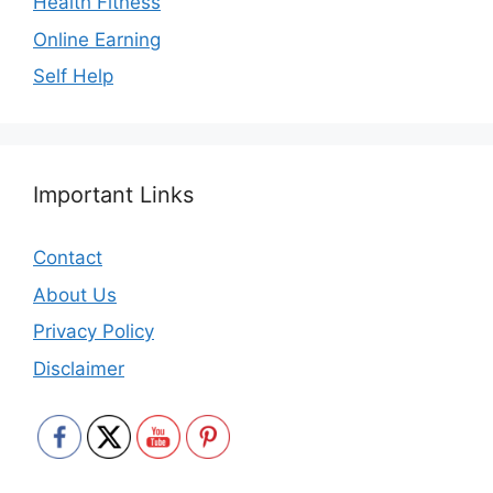
Health Fitness
Online Earning
Self Help
Important Links
Contact
About Us
Privacy Policy
Disclaimer