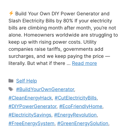
Build Your Own DIY Power Generator and
Slash Electricity Bills by 80% If your electricity
bills are climbing month after month, you’re not
alone. Homeowners worldwide are struggling to
keep up with rising power costs. Utility
companies raise tariffs, governments add
surcharges, and we keep paying the price —
literally. But what if there …
Read more
Categories
Self Help
Tags
#BuildYourOwnGenerator
,
#CleanEnergyHack
,
#CutElectricityBills
,
#DIYPowerGenerator
,
#EcoFriendlyHome
,
#ElectricitySavings
,
#EnergyRevolution
,
#FreeEnergySystem
,
#GreenEnergySolution
,