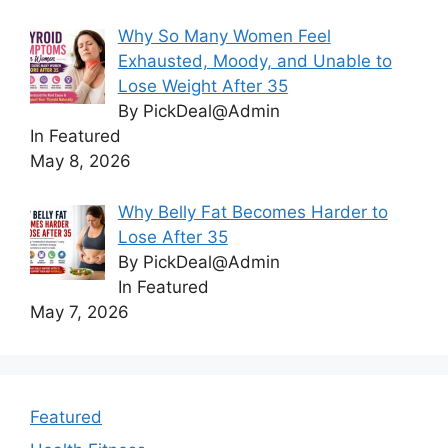
Why So Many Women Feel
Exhausted, Moody, and Unable to
Lose Weight After 35
By PickDeal@Admin
In Featured
May 8, 2026
Why Belly Fat Becomes Harder to
Lose After 35
By PickDeal@Admin
In Featured
May 7, 2026
Featured