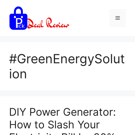
Skip
to
Menu
content
#GreenEnergySolut
ion
DIY Power Generator:
How to Slash Your