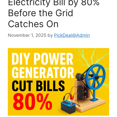
Electricity Bill by 80%
Before the Grid
Catches On
November 1, 2025
by
PickDeal@Admin