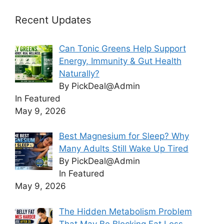
Recent Updates
Can Tonic Greens Help Support
Energy, Immunity & Gut Health
Naturally?
By PickDeal@Admin
In Featured
May 9, 2026
Best Magnesium for Sleep? Why
Many Adults Still Wake Up Tired
By PickDeal@Admin
In Featured
May 9, 2026
The Hidden Metabolism Problem
That May Be Blocking Fat Loss