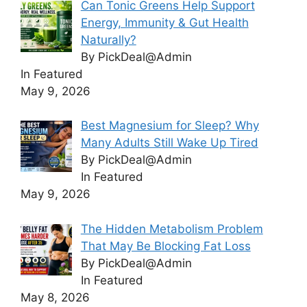
Can Tonic Greens Help Support
Energy, Immunity & Gut Health
Naturally?
By PickDeal@Admin
In Featured
May 9, 2026
Best Magnesium for Sleep? Why
Many Adults Still Wake Up Tired
By PickDeal@Admin
In Featured
May 9, 2026
The Hidden Metabolism Problem
That May Be Blocking Fat Loss
By PickDeal@Admin
In Featured
May 8, 2026