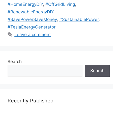
#HomeEnergyDIY
,
#OffGridLiving
,
#RenewableEnergyDIY
,
#SavePowerSaveMoney
,
#SustainablePower
,
#TeslaEnergyGenerator
Leave a comment
Search
Search
Recently Published