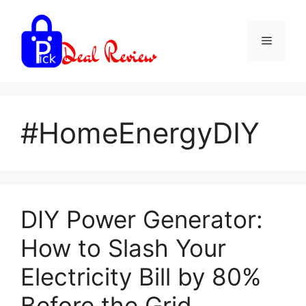
Skip
to
Menu
content
#HomeEnergyDIY
DIY Power Generator:
How to Slash Your
Electricity Bill by 80%
Before the Grid