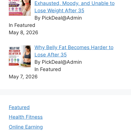
Exhausted, Moody, and Unable to
Lose Weight After 35
By PickDeal@Admin
In Featured
May 8, 2026
Why Belly Fat Becomes Harder to
Lose After 35
By PickDeal@Admin
In Featured
May 7, 2026
Featured
Health Fitness
Online Earning