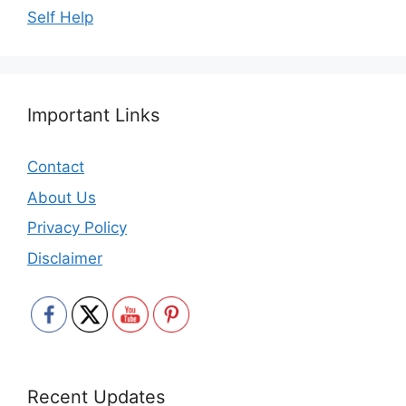
Self Help
Important Links
Contact
About Us
Privacy Policy
Disclaimer
Recent Updates