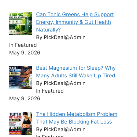
Can Tonic Greens Help Support
Energy, Immunity & Gut Health
Naturally?
By PickDeal@Admin
In Featured
May 9, 2026
Best Magnesium for Sleep? Why
Many Adults Still Wake Up Tired
By PickDeal@Admin
In Featured
May 9, 2026
The Hidden Metabolism Problem
That May Be Blocking Fat Loss
By PickDeal@Admin
In Featured