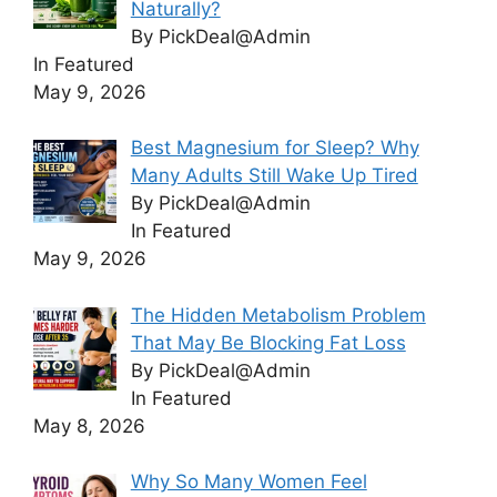
Naturally?
By PickDeal@Admin
In Featured
May 9, 2026
Best Magnesium for Sleep? Why
Many Adults Still Wake Up Tired
By PickDeal@Admin
In Featured
May 9, 2026
The Hidden Metabolism Problem
That May Be Blocking Fat Loss
By PickDeal@Admin
In Featured
May 8, 2026
Why So Many Women Feel