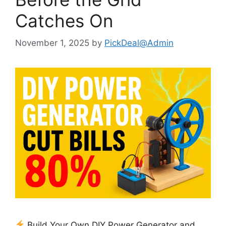
Catches On
November 1, 2025
by
PickDeal@Admin
Build Your Own DIY Power Generator and