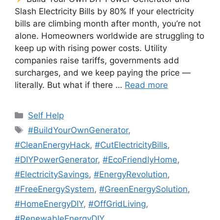
Slash Electricity Bills by 80% If your electricity
bills are climbing month after month, you’re not
alone. Homeowners worldwide are struggling to
keep up with rising power costs. Utility
companies raise tariffs, governments add
surcharges, and we keep paying the price —
literally. But what if there …
Read more
Categories
Self Help
Tags
#BuildYourOwnGenerator
,
#CleanEnergyHack
,
#CutElectricityBills
,
#DIYPowerGenerator
,
#EcoFriendlyHome
,
#ElectricitySavings
,
#EnergyRevolution
,
#FreeEnergySystem
,
#GreenEnergySolution
,
#HomeEnergyDIY
,
#OffGridLiving
,
#RenewableEnergyDIY
,