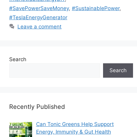
#SavePowerSaveMoney
,
#SustainablePower
,
#TeslaEnergyGenerator
Leave a comment
Search
Search
Recently Published
Can Tonic Greens Help Support
Energy, Immunity & Gut Health