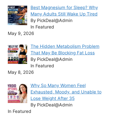
Best Magnesium for Sleep? Why
Many Adults Still Wake Up Tired
By PickDeal@Admin
In Featured
May 9, 2026
The Hidden Metabolism Problem
That May Be Blocking Fat Loss
By PickDeal@Admin
In Featured
May 8, 2026
Why So Many Women Feel
Exhausted, Moody, and Unable to
Lose Weight After 35
By PickDeal@Admin
In Featured