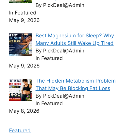
By PickDeal@Admin
In Featured
May 9, 2026
Best Magnesium for Sleep? Why
Many Adults Still Wake Up Tired
By PickDeal@Admin
In Featured
May 9, 2026
The Hidden Metabolism Problem
That May Be Blocking Fat Loss
By PickDeal@Admin
In Featured
May 8, 2026
Featured