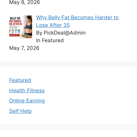
May 8, 2026
Why Belly Fat Becomes Harder to
Lose After 35
By PickDeal@Admin
In Featured
May 7, 2026
Featured
Health Fitness
Online Earning
Self Help