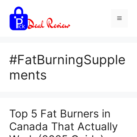
Skip
to
Menu
content
#FatBurningSupple
ments
Top 5 Fat Burners in
Canada That Actually