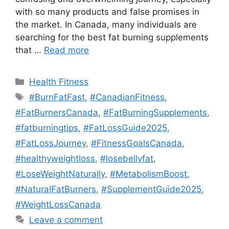
with so many products and false promises in
the market. In Canada, many individuals are
searching for the best fat burning supplements
that …
Read more
Categories
Health Fitness
Tags
#BurnFatFast
,
#CanadianFitness
,
#FatBurnersCanada
,
#FatBurningSupplements
,
#fatburningtips
,
#FatLossGuide2025
,
#FatLossJourney
,
#FitnessGoalsCanada
,
#healthyweightloss
,
#losebellyfat
,
#LoseWeightNaturally
,
#MetabolismBoost
,
#NaturalFatBurners
,
#SupplementGuide2025
,
#WeightLossCanada
Leave a comment