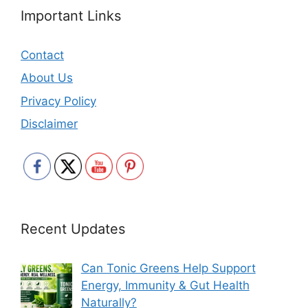
Important Links
Contact
About Us
Privacy Policy
Disclaimer
Recent Updates
Can Tonic Greens Help Support
Energy, Immunity & Gut Health
Naturally?