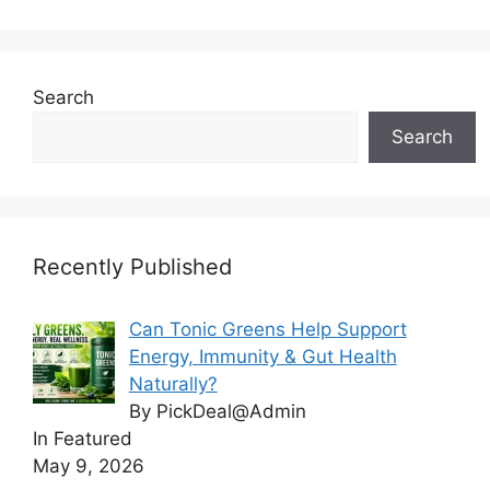
Search
Search
Recently Published
Can Tonic Greens Help Support
Energy, Immunity & Gut Health
Naturally?
By PickDeal@Admin
In Featured
May 9, 2026