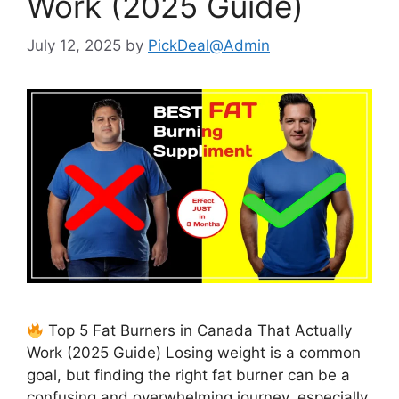
Work (2025 Guide)
July 12, 2025
by
PickDeal@Admin
Top 5 Fat Burners in Canada That Actually
Work (2025 Guide) Losing weight is a common
goal, but finding the right fat burner can be a
confusing and overwhelming journey, especially