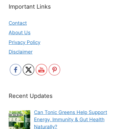
Important Links
Contact
About Us
Privacy Policy
Disclaimer
Recent Updates
Can Tonic Greens Help Support
Energy, Immunity & Gut Health
Naturally?