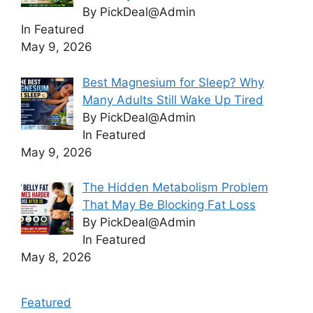
By PickDeal@Admin
In Featured
May 9, 2026
Best Magnesium for Sleep? Why
Many Adults Still Wake Up Tired
By PickDeal@Admin
In Featured
May 9, 2026
The Hidden Metabolism Problem
That May Be Blocking Fat Loss
By PickDeal@Admin
In Featured
May 8, 2026
Featured