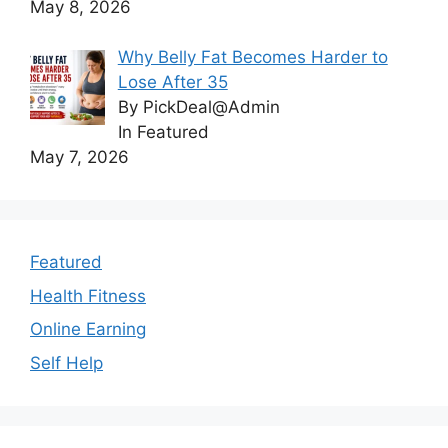
May 8, 2026
Why Belly Fat Becomes Harder to
Lose After 35
By PickDeal@Admin
In Featured
May 7, 2026
Featured
Health Fitness
Online Earning
Self Help