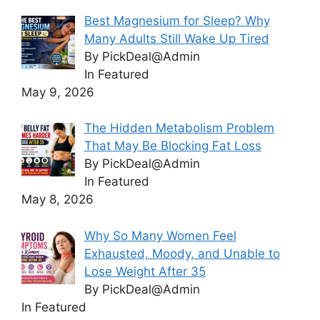
Best Magnesium for Sleep? Why
Many Adults Still Wake Up Tired
By PickDeal@Admin
In Featured
May 9, 2026
The Hidden Metabolism Problem
That May Be Blocking Fat Loss
By PickDeal@Admin
In Featured
May 8, 2026
Why So Many Women Feel
Exhausted, Moody, and Unable to
Lose Weight After 35
By PickDeal@Admin
In Featured