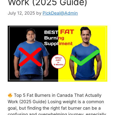
Work (2025 Guide)
July 12, 2025
by
PickDeal@Admin
Top 5 Fat Burners in Canada That Actually
Work (2025 Guide) Losing weight is a common
goal, but finding the right fat burner can be a
confusing and overwhelming journey, especially