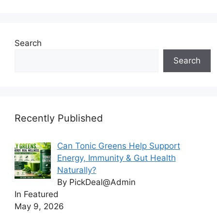
Search
Search
Recently Published
Can Tonic Greens Help Support
Energy, Immunity & Gut Health
Naturally?
By PickDeal@Admin
In Featured
May 9, 2026