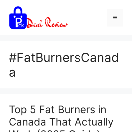
Skip
to
Menu
content
#FatBurnersCanad
a
Top 5 Fat Burners in
Canada That Actually