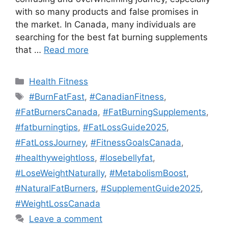
with so many products and false promises in
the market. In Canada, many individuals are
searching for the best fat burning supplements
that …
Read more
Categories
Health Fitness
Tags
#BurnFatFast
,
#CanadianFitness
,
#FatBurnersCanada
,
#FatBurningSupplements
,
#fatburningtips
,
#FatLossGuide2025
,
#FatLossJourney
,
#FitnessGoalsCanada
,
#healthyweightloss
,
#losebellyfat
,
#LoseWeightNaturally
,
#MetabolismBoost
,
#NaturalFatBurners
,
#SupplementGuide2025
,
#WeightLossCanada
Leave a comment