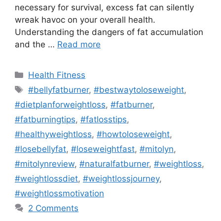
necessary for survival, excess fat can silently
wreak havoc on your overall health.
Understanding the dangers of fat accumulation
and the …
Read more
Categories
Health Fitness
Tags
#bellyfatburner
,
#bestwaytoloseweight
,
#dietplanforweightloss
,
#fatburner
,
#fatburningtips
,
#fatlosstips
,
#healthyweightloss
,
#howtoloseweight
,
#losebellyfat
,
#loseweightfast
,
#mitolyn
,
#mitolynreview
,
#naturalfatburner
,
#weightloss
,
#weightlossdiet
,
#weightlossjourney
,
#weightlossmotivation
2 Comments