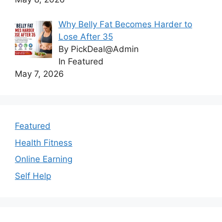
Why Belly Fat Becomes Harder to
Lose After 35
By PickDeal@Admin
In Featured
May 7, 2026
Featured
Health Fitness
Online Earning
Self Help