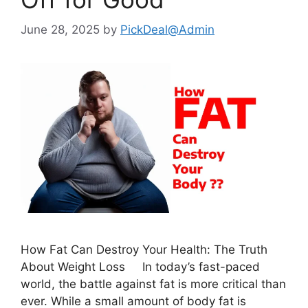
June 28, 2025
by
PickDeal@Admin
How Fat Can Destroy Your Health: The Truth
About Weight Loss In today’s fast-paced
world, the battle against fat is more critical than
ever. While a small amount of body fat is