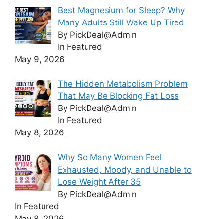
Best Magnesium for Sleep? Why
Many Adults Still Wake Up Tired
By PickDeal@Admin
In Featured
May 9, 2026
The Hidden Metabolism Problem
That May Be Blocking Fat Loss
By PickDeal@Admin
In Featured
May 8, 2026
Why So Many Women Feel
Exhausted, Moody, and Unable to
Lose Weight After 35
By PickDeal@Admin
In Featured
May 8, 2026