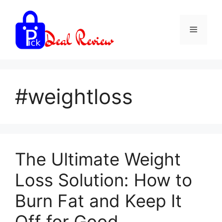
Skip
to
Menu
content
#weightloss
The Ultimate Weight
Loss Solution: How to
Burn Fat and Keep It
Off for Good