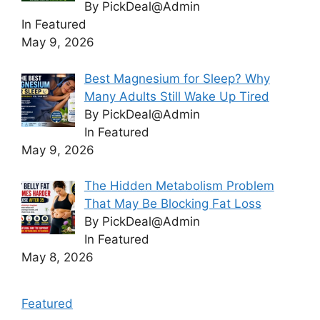
By PickDeal@Admin
In Featured
May 9, 2026
Best Magnesium for Sleep? Why
Many Adults Still Wake Up Tired
By PickDeal@Admin
In Featured
May 9, 2026
The Hidden Metabolism Problem
That May Be Blocking Fat Loss
By PickDeal@Admin
In Featured
May 8, 2026
Featured