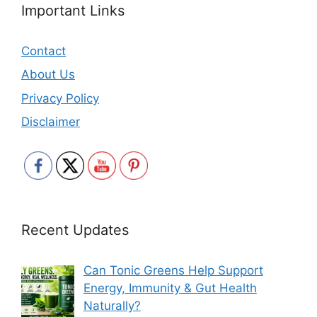
Important Links
Contact
About Us
Privacy Policy
Disclaimer
Recent Updates
Can Tonic Greens Help Support
Energy, Immunity & Gut Health
Naturally?