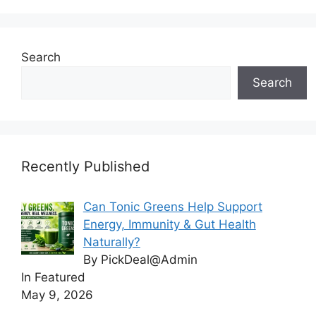
Search
Search
Recently Published
Can Tonic Greens Help Support
Energy, Immunity & Gut Health
Naturally?
By PickDeal@Admin
In Featured
May 9, 2026